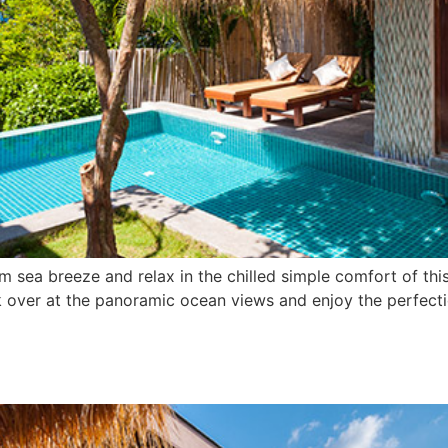
m sea breeze and relax in the chilled simple comfort of thi
k over at the panoramic ocean views and enjoy the perfect