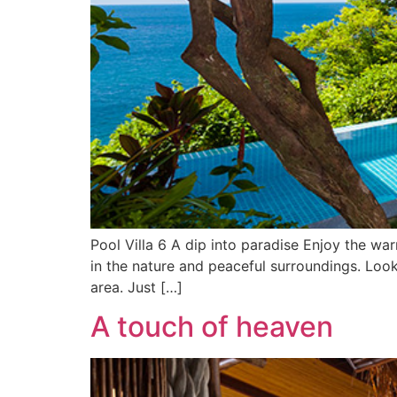
Pool Villa 6 A dip into paradise Enjoy the war
in the nature and peaceful surroundings. Loo
area. Just […]
A touch of heaven