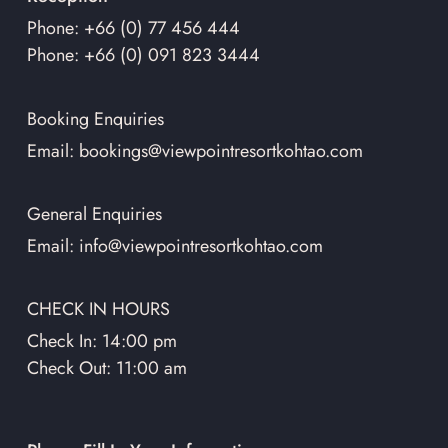
Phone: +66 (0) 77 456 444
Phone: +66 (0) 091 823 3444
Booking Enquiries
Email: bookings@viewpointresortkohtao.com
General Enquiries
Email: info@viewpointresortkohtao.com
CHECK IN HOURS
Check In: 14:00 pm
Check Out: 11:00 am