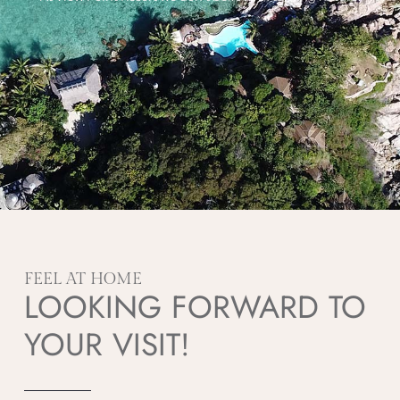
FEEL AT HOME
LOOKING FORWARD TO
YOUR VISIT!