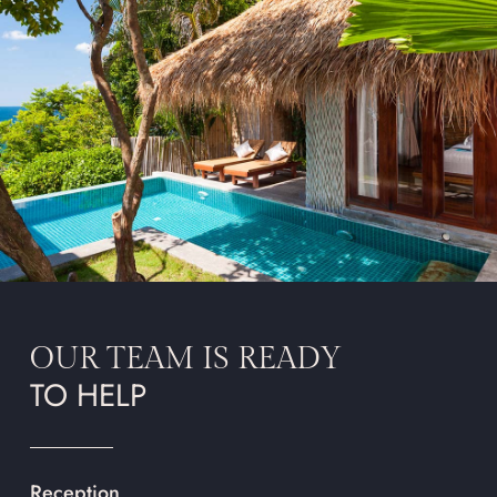
OUR TEAM IS READY
TO HELP
Reception