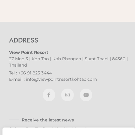
ADDRESS
View Point Resort
27 Moo 3 | Koh Tao | Koh Phangan | Surat Thani | 84360 |
Thailand
Tel : +66 91 823 3444
E-mail : info@viewpointresortkohtao.com
Receive the latest news
Subscribe To Our Weekly Newsletter