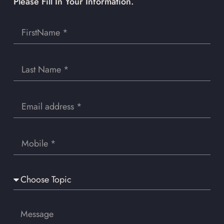
Please Fill In Your Information.