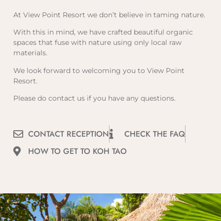
At View Point Resort we don’t believe in taming nature.
With this in mind, we have crafted beautiful organic
spaces that fuse with nature using only local raw
materials.
We look forward to welcoming you to View Point
Resort.
Please do contact us if you have any questions.
CONTACT RECEPTION
CHECK THE FAQ
HOW TO GET TO KOH TAO