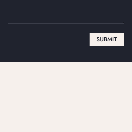
SUBMIT