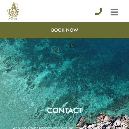
BOOK NOW
CONTACT
At View Point Resort we don’t believe in taming nature.