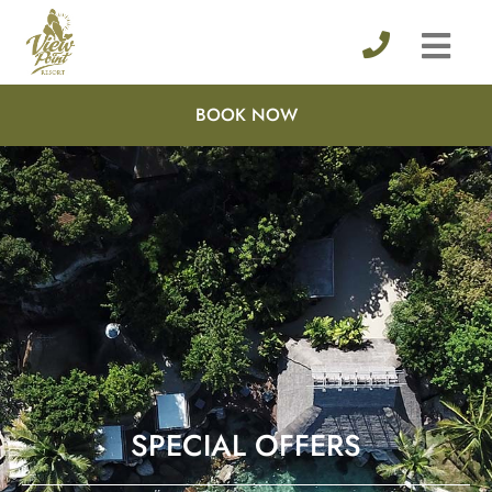
BOOK NOW
SPECIAL OFFERS