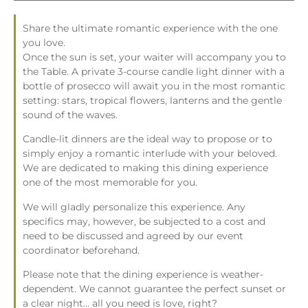
Share the ultimate romantic experience with the one
you love.
Once the sun is set, your waiter will accompany you to
the Table. A private 3-course
candle
light
dinner with a
bottle of prosecco will await you in the most romantic
setting: stars, tropical flowers, lanterns and the gentle
sound of the waves.
Candle
-lit dinners are the ideal way to propose or to
simply enjoy a romantic interlude with your beloved.
We are dedicated to making this dining experience
one of the most memorable for you.
We will gladly personalize this experience. Any
specifics may, however, be subjected to a cost and
need to be discussed and agreed by our event
coordinator beforehand.
Please note that the dining experience is weather-
dependent. We cannot guarantee the perfect sunset or
a clear night… all you need is love, right?