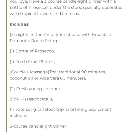
you love. Have a 3 course candle-light dinner with a
bottle of Prosecco, under the stars, specially decorated
with tropical flowers and lanterns.
Includes:
(3) nights in the PV of your choice with Breakfast.
Romantic Room Set up..
(1) Bottle of Prosecco.,
(1) Fresh Fruit Platter.,
-Couple’s Massage(Thai traditional 90 minutes,
coconut oil or Aloe Vera 60 minutes),
(2) Fresh young coconut.,
2 VP Kisses(cocktail),
Private Long tail Boat trip, snorkeling equipment
included.
3-course candlelight dinner.