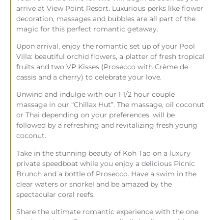
arrive at View Point Resort. Luxurious perks like flower
decoration, massages and bubbles are all part of the
magic for this perfect romantic getaway.
Upon arrival, enjoy the romantic set up of your Pool
Villa: beautiful orchid flowers, a platter of fresh tropical
fruits and two VP Kisses (Prosecco with Crème de
cassis and a cherry) to celebrate your love.
Unwind and indulge with our 1 1/2 hour couple
massage in our “Chillax Hut”. The massage, oil coconut
or Thai depending on your preferences, will be
followed by a refreshing and revitalizing fresh young
coconut.
Take in the stunning beauty of Koh Tao on a luxury
private speedboat while you enjoy a delicious Picnic
Brunch and a bottle of Prosecco. Have a swim in the
clear waters or snorkel and be amazed by the
spectacular coral reefs.
Share the ultimate romantic experience with the one