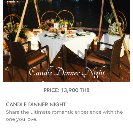
PRICE: 13,900 THB
CANDLE DINNER NIGHT
Share the ultimate romantic experience with the
one you love.