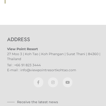
ADDRESS
View Point Resort
27 Moo 3 | Koh Tao | Koh Phangan | Surat Thani | 84360 |
Thailand
Tel : +66 91 823 3444
E-mail : info@viewpointresortkohtao.com
Receive the latest news