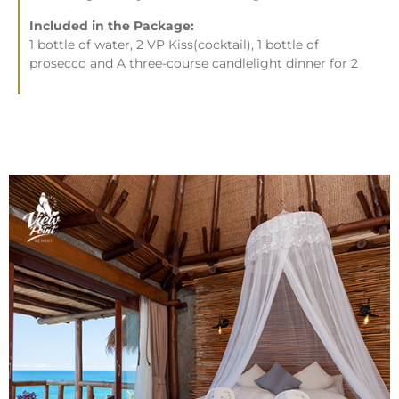
Included in the Package:
1 bottle of water, 2 VP Kiss(cocktail), 1 bottle of
prosecco and A three-course candlelight dinner for 2