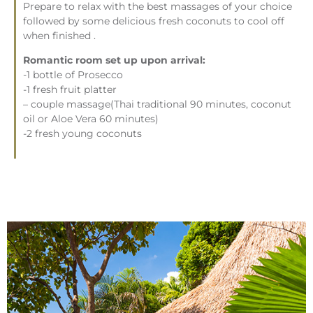
Prepare to relax with the best massages of your choice
followed by some delicious fresh coconuts to cool off
when finished .
Romantic room set up upon arrival:
-1 bottle of Prosecco
-1 fresh fruit platter
– couple massage(Thai traditional 90 minutes, coconut
oil or Aloe Vera 60 minutes)
-2 fresh young coconuts