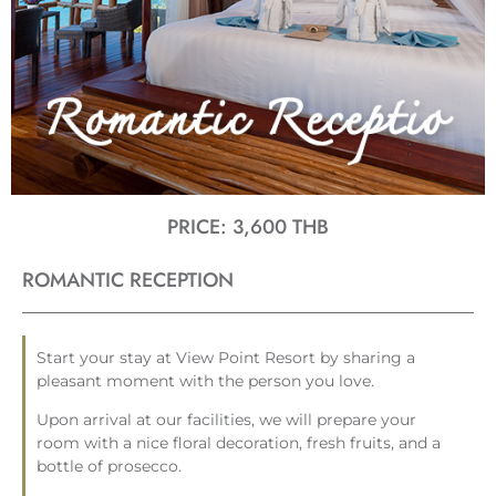
PRICE: 3,600 THB
ROMANTIC RECEPTION
Start your stay at View Point Resort by sharing a
pleasant moment with the person you love.
Upon arrival at our facilities, we will prepare your
room with a nice floral decoration, fresh fruits, and a
bottle of prosecco.