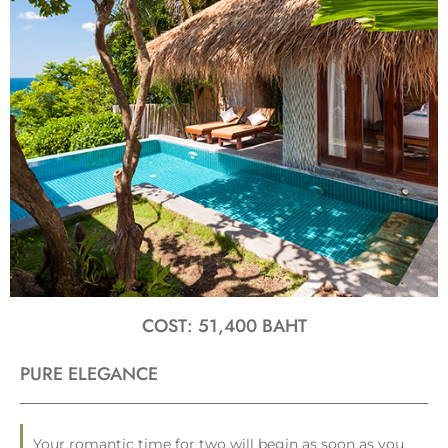
COST: 51,400 BAHT
PURE ELEGANCE
Your romantic time for two will begin as soon as you