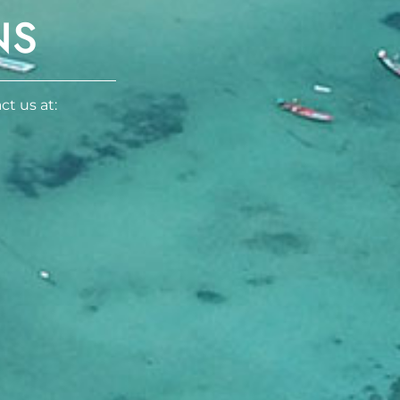
NS
ct us at: