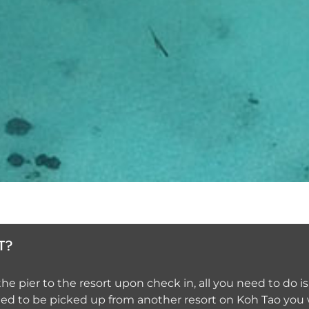
T?
e pier to the resort upon check in, all you need to do is
need to be picked up from another resort on Koh Tao you 