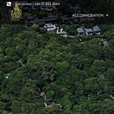
Call us now : +66 91 823 3444
ACCOMMODATION