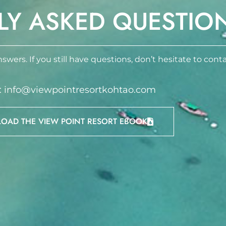
LY ASKED QUESTIO
swers. If you still have questions, don’t hesitate to conta
 : info@viewpointresortkohtao.com
AD THE VIEW POINT RESORT EBOOK