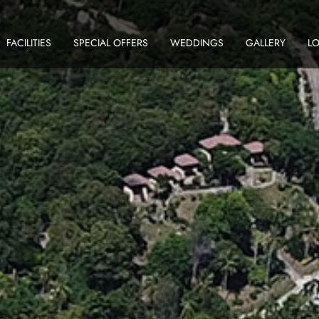
FACILITIES
SPECIAL OFFERS
WEDDINGS
GALLERY
L