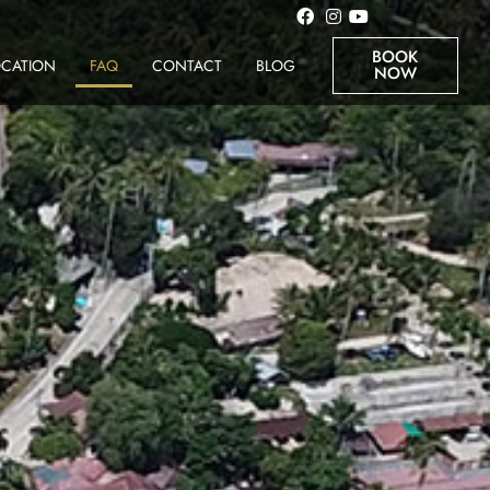
BOOK
OCATION
FAQ
CONTACT
BLOG
NOW