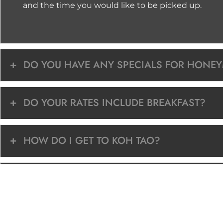
and the time you would like to be picked up.
DO YOU HAVE ANY SPECIALS FOR HONE
DO YOUR RATES INCLUDE BREAKFAST?
HOW DO I GET TO KOH TAO?
DOES YOUR RESORT OFFER SNORKELING 
WHEN IS THE BEST TIME TO VISIT KOH TA