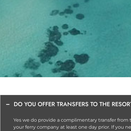
DO YOU OFFER TRANSFERS TO THE RESOR
Yes we do provide a complimentary transfer from th
your ferry company at least one day prior. If you 