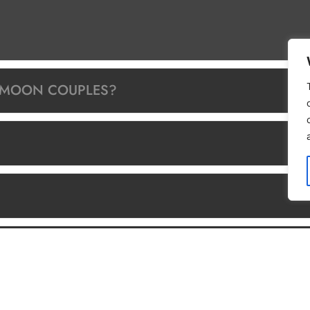
YMOON COUPLES?
TRIPS/SCUBA DIVING?
O?