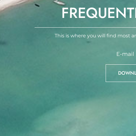
FREQUENT
This is where you will find most an
E-mail
DOWNLO