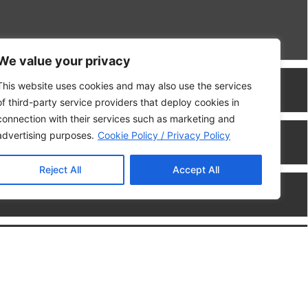
We value your privacy
This website uses cookies and may also use the services
of third-party service providers that deploy cookies in
connection with their services such as marketing and
advertising purposes.
Cookie Policy / Privacy Policy
Reject All
Accept All