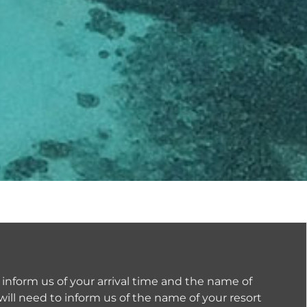
 inform us of your arrival time and the name of
will need to inform us of the name of your resort