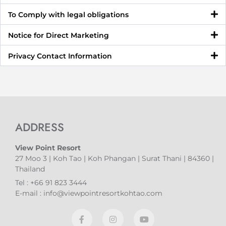
To Comply with legal obligations
Notice for Direct Marketing
Privacy Contact Information
ADDRESS
View Point Resort
27 Moo 3 | Koh Tao | Koh Phangan | Surat Thani | 84360 |
Thailand
Tel : +66 91 823 3444
E-mail : info@viewpointresortkohtao.com