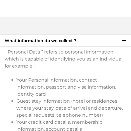
What information do we collect ?
“ Personal Data ” refers to personal information
which is capable of identifying you as an individual
for example :
Your Personal information, contact
information, passport and visa information,
identity card
Guest stay information (hotel or residences
where your stay, date of arrival and departure,
special requests, telephone number)
Your credit card details, membership
information, account details