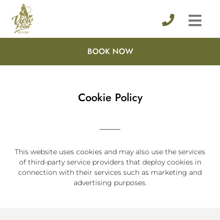
BOOK NOW
Cookie Policy
This website uses cookies and may also use the services
of third-party service providers that deploy cookies in
connection with their services such as marketing and
advertising purposes.