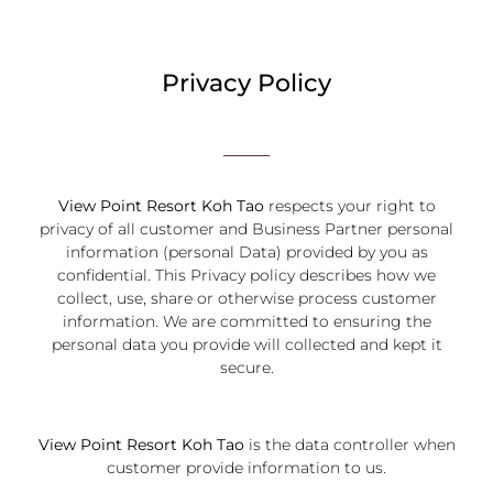
Privacy Policy
View Point Resort Koh Tao
respects your right to
privacy of all customer and Business Partner personal
information (personal Data) provided by you as
confidential. This Privacy policy describes how we
collect, use, share or otherwise process customer
information. We are committed to ensuring the
personal data you provide will collected and kept it
secure.
View Point Resort Koh Tao
is the data controller when
customer provide information to us.