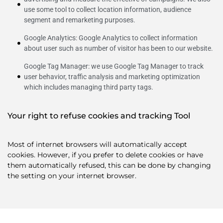
use some tool to collect location information, audience
segment and remarketing purposes.
Google Analytics: Google Analytics to collect information
about user such as number of visitor has been to our website.
Google Tag Manager: we use Google Tag Manager to track
user behavior, traffic analysis and marketing optimization
which includes managing third party tags.
Your right to refuse cookies and tracking Tool
Most of internet browsers will automatically accept
cookies. However, if you prefer to delete cookies or have
them automatically refused, this can be done by changing
the setting on your internet browser.