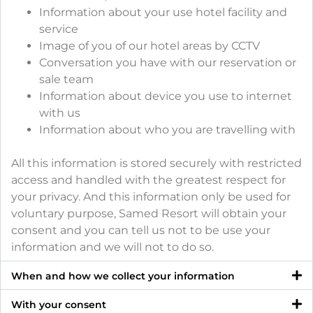
Information about your use hotel facility and
service
Image of you of our hotel areas by CCTV
Conversation you have with our reservation or
sale team
Information about device you use to internet
with us
Information about who you are travelling with
All this information is stored securely with restricted
access and handled with the greatest respect for
your privacy. And this information only be used for
voluntary purpose, Samed Resort will obtain your
consent and you can tell us not to be use your
information and we will not to do so.
When and how we collect your information
With your consent