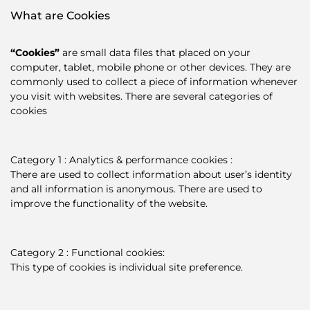
What are Cookies
“Cookies”
are small data files that placed on your
computer, tablet, mobile phone or other devices. They are
commonly used to collect a piece of information whenever
you visit with websites. There are several categories of
cookies
Category 1 : Analytics & performance cookies :
There are used to collect information about user’s identity
and all information is anonymous. There are used to
improve the functionality of the website.
Category 2 : Functional cookies:
This type of cookies is individual site preference.