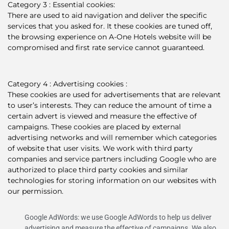
Category 3 : Essential cookies:
There are used to aid navigation and deliver the specific
services that you asked for. It these cookies are tuned off,
the browsing experience on A-One Hotels website will be
compromised and first rate service cannot guaranteed.
Category 4 : Advertising cookies :
These cookies are used for advertisements that are relevant
to user’s interests. They can reduce the amount of time a
certain advert is viewed and measure the effective of
campaigns. These cookies are placed by external
advertising networks and will remember which categories
of website that user visits. We work with third party
companies and service partners including Google who are
authorized to place third party cookies and similar
technologies for storing information on our websites with
our permission.
Google AdWords: we use Google AdWords to help us deliver
advertising and measure the effective of campaigns. We also